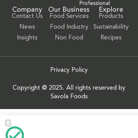
Professional
Company
Our Business
Explore
Contact Us
Food Services
Products
News
Food Industry
Sustainability
Insights
Non Food
Recipes
Privacy Policy
Copyright @ 2025. All rights reserved by
Savola Foods