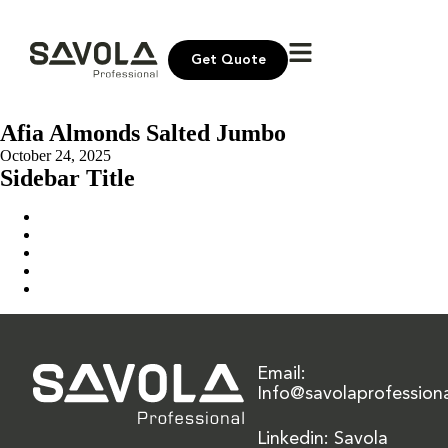
Get Quote
Afia Almonds Salted Jumbo
October 24, 2025
Sidebar Title
Home
Our Solution
News & Insights
About Us
Contact Us
Email:
Info@savolaprofession
Linkedin: Savola