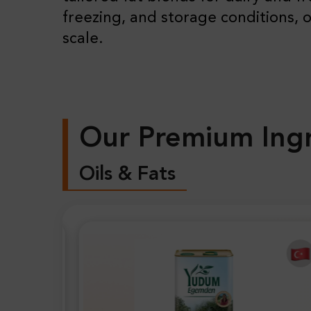
freezing, and storage conditions, o
scale.
Our Premium Ingr
Oils & Fats