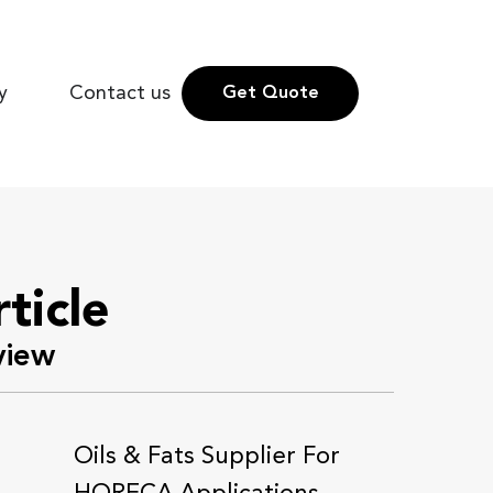
y
Contact us
Get Quote
rticle
view
Oils & Fats Supplier For