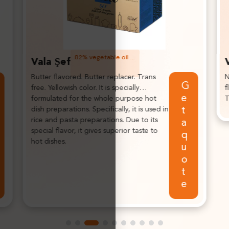
Fractionated palm based texturized vegetable fat.
Vala Soft
Neutral taste, highlights the
G
Get a
flavor of the final products.
i
quote
Trans free fat.
c
p
n
f