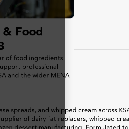
s & Food
B
er of food ingredients
support professional
KSA and the wider MENA
eese spreads, and whipped cream across KS
supplier of dairy fat replacers, whipped crea
frozen dessert manufacturing. Formulated to