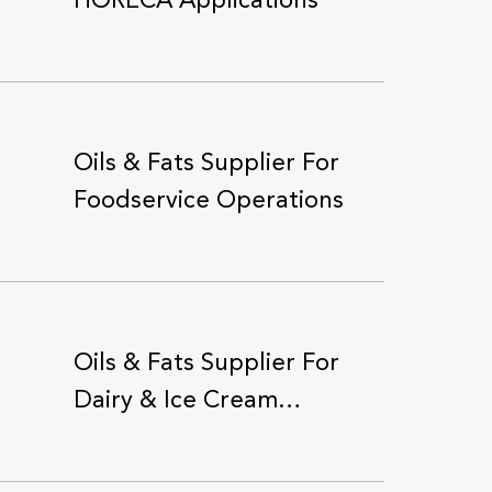
HORECA Applications
Oils & Fats Supplier For
Foodservice Operations
Oils & Fats Supplier For
Dairy & Ice Cream
Producers