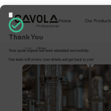
Home
Our Product
Thank You
Home
Blogs
Your quote request has been submitted successfully.
Our team will review your details and get back to you!