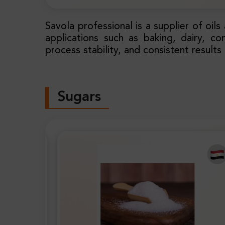
Savola professional is a supplier of oil
applications such as baking, dairy, co
process stability, and consistent results
Sugars