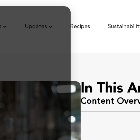
s
Updates
Recipes
Sustainabilit
In This A
Content Over