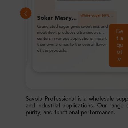
White sugar 99%, white, granulated, free flowing.
White sugar 99%, white, granulated, free flowing, MA: 0.25-0.35 MM.
United Sugar Extra Fine White Sugar
Extra fine sugar is a leading choice
Ge
Get
for tightly controlled particle sugars
t a
a
to give you consistent dissolving,
qu
delivering sweetness and mouthfeel.
quo
ot
te
e
Savola Professional is a wholesale supp
and industrial applications. Our range 
purity, and functional performance.