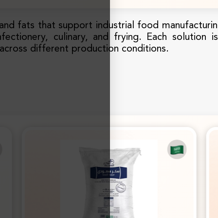
s and fats that support industrial food manufactur
nfectionery, culinary, and frying. Each solution 
 across different production conditions.