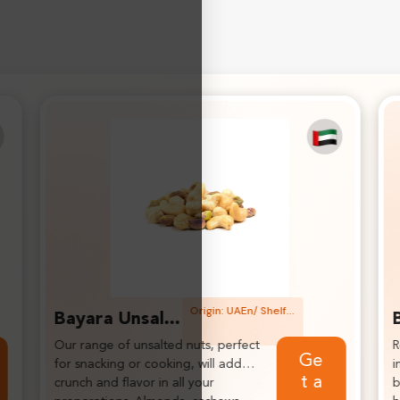
Origin: Indian/ Shelf life: 2 years
Bayara Turmeric Powder
Renowned for its anti-
K
Get a
inflammatory and antioxidant
p
quote
benefits, it’s ideal for enhancing
s