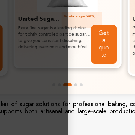
White sugar 99%, white, granulated, free flowing.
United Sugar Fine White Sugar
Granulated sugar gives sweetness and
I
Ge
mouthfeel, produces ultra-smooth
a
t a
centers in various applications, impart
a
their own aromas to the overall flavor
qu
of the products.
ot
e
lier of sugar solutions for professional baking, c
supports both artisanal and large-scale producti