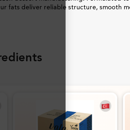
ur fats deliver reliable structure, smooth m
edients