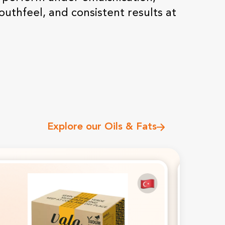
QSR Chains
outhfeel, and consistent results at
Chocolate & Confectionery
Fats Supplier For Food
Manufacturers
Explore our Oils & Fats
Premium Oils, Fats & Food
Ingredients For B2B