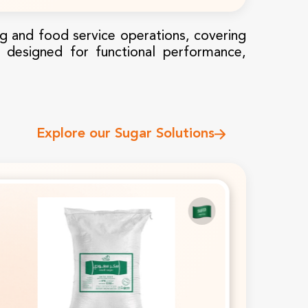
Ingredients For B2B
ing and food service operations, covering
is designed for functional performance,
Industrial Oils & Fats For
Explore our Sugar Solutions
Food Manufacturing