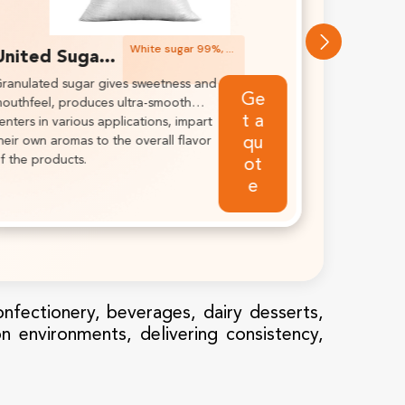
White sugar 95.5%, white, icing sugar, free flowing.
United Sugar Icing White Sugar
cing sugars are conditioned
Get a
nd have a variety of free-flow
quote
gents to give consistent results.
onfectionery, beverages, dairy desserts,
on environments, delivering consistency,