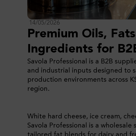
14/05/2026
Premium Oils, Fat
Ingredients for B2
Savola Professional is a B2B suppli
and industrial inputs designed to 
production environments across 
region.
White hard cheese, ice cream, ch
Savola Professional is a wholesale 
tailored fat blends for dairy and 