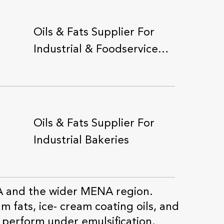
Oils & Fats Supplier For
Industrial & Foodservice
Applications
Oils & Fats Supplier For
Industrial Bakeries
A and the wider MENA region.
m fats, ice- cream coating oils, and
Oils & Fats Supplier For
 perform under emulsification,