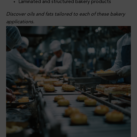
Laminated and structured bakery products
Conf
ECA
Vice
Ectio
Appli
Appli
Discover oils and fats tailored to each of these bakery
Nery
Catio
Catio
applications.
Fats
Ns
Ns
Supp
Lier
For
Foo
D
Manu
Factu
Rers