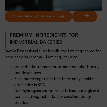
View Bakery Solutions
PREMIUM INGREDIENTS FOR
INDUSTRIAL BAKERIES
Savola Professional supplies oils and fats engineered for
large-scale bakery manufacturing, including:
Industrial shortenings for automated cake, biscuit,
and dough lines
Palm based vegetable fats for crunchy cookies
production in KSA
Non-hydrogenated fat for soft biscuit dough and
texturized vegetable fat for excellent dough
aeration