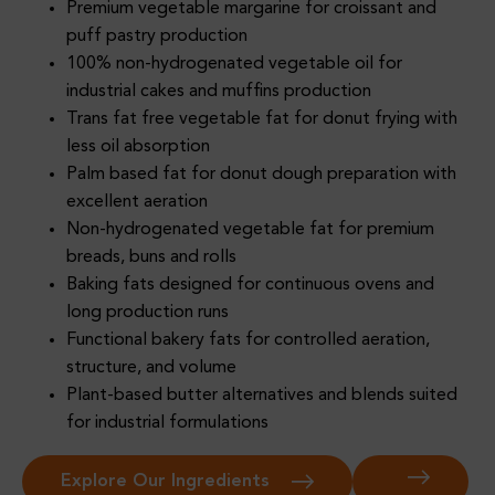
Premium vegetable margarine for croissant and
puff pastry production
100% non-hydrogenated vegetable oil for
industrial cakes and muffins production
Trans fat free vegetable fat for donut frying with
less oil absorption
Palm based fat for donut dough preparation with
excellent aeration
Non-hydrogenated vegetable fat for premium
breads, buns and rolls
Baking fats designed for continuous ovens and
long production runs
Functional bakery fats for controlled aeration,
structure, and volume
Plant-based butter alternatives and blends suited
for industrial formulations
Explore Our Ingredients