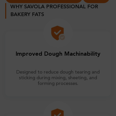
WHY SAVOLA PROFESSIONAL FOR
BAKERY FATS
Improved Dough Machinability
Designed to reduce dough tearing and
sticking during mixing, sheeting, and
forming processes.