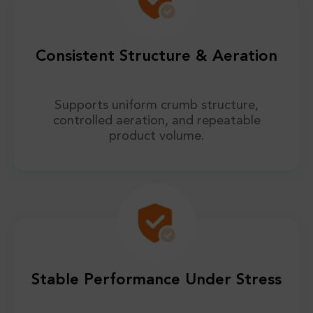
Consistent Structure & Aeration
Supports uniform crumb structure,
controlled aeration, and repeatable
product volume.
Stable Performance Under Stress