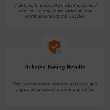
Maintains functionality under mechanical
handling, temperature variation, and
continuous production cycles.
Reliable Baking Results
Enables consistent texture, softness, and
appearance across batches and shifts.