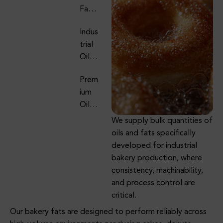
Ries
Fats
QSR
Supp
Chain
Indus
Lier
S
Trial
For
Oils
Culin
&
Ary &
Prem
Fats
Fryin
Ium
For
G
Oils,
Foo
Appli
Fats
D
We supply bulk quantities of
Catio
Oils
&
Manu
oils and fats specifically
Ns
&
Foo
Factu
developed for industrial
Fats
D
Ring
bakery production, where
Supp
Ingre
consistency, machinability,
Oils
Lier
Dient
and process control are
&
For
S For
critical.
Fats
Dairy
B2B
Our bakery fats are designed to perform reliably across
Supp
& Ice