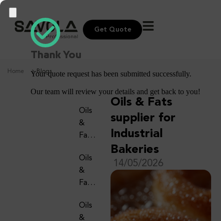
Get Quote
Thank You
Home
Blogs
Your quote request has been submitted successfully.
Our team will review your details and get back to you!
Oils & Fats
Oils
supplier for
&
Industrial
Fats
Supp
Bakeries
Oils
Lier
14/05/2026
&
For
Fats
Artis
Supp
Anal
Oils
Lier
Bake
&
For