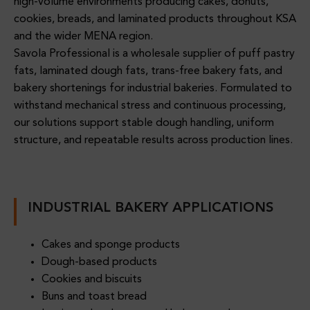
Oils
high-volume environments producing cakes, donuts,
Lier
Crea
&
cookies, breads, and laminated products throughout KSA
For
M
Fats
and the wider MENA region.
Foo
Prod
Supp
Savola Professional is a wholesale supplier of puff pastry
Dser
Ucers
Prem
Lier
fats, laminated dough fats, trans-free bakery fats, and
Vice
Ium
For
bakery shortenings for industrial bakeries. Formulated to
Oper
Oils,
Indus
withstand mechanical stress and continuous processing,
Ation
Fats
Trial
our solutions support stable dough handling, uniform
S
Oils
&
Bake
structure, and repeatable results across production lines.
&
Foo
Ries
Fats
D
Supp
Ingre
Oils
Lier
Dient
INDUSTRIAL BAKERY APPLICATIONS
&
For
S For
Fats
Indus
B2B
Cakes and sponge products
Supp
Trial
Dough-based products
Choc
Lier
&
Cookies and biscuits
Olate
For
Foo
Buns and toast bread
&
HOR
Dser