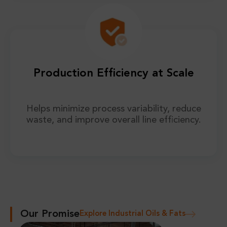
Production Efficiency at Scale
Helps minimize process variability, reduce
waste, and improve overall line efficiency.
Our Promise
Explore Industrial Oils & Fats