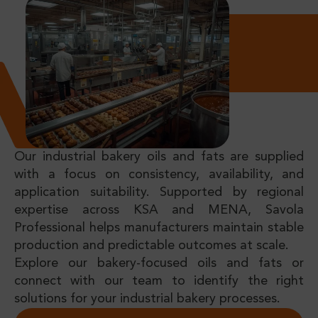
Our industrial bakery oils and fats are supplied
with a focus on consistency, availability, and
application suitability. Supported by regional
expertise across KSA and MENA, Savola
Professional helps manufacturers maintain stable
production and predictable outcomes at scale.
Explore our bakery-focused oils and fats or
connect with our team to identify the right
solutions for your industrial bakery processes.