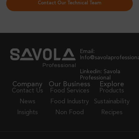
Contact Our Technical Team
Email:
Info@savolaprofession
Linkedin: Savola
Professional
Company
Our Business
Explore
Contact Us
Food Services
Products
News
Food Industry
Sustainability
Insights
Non Food
Recipes