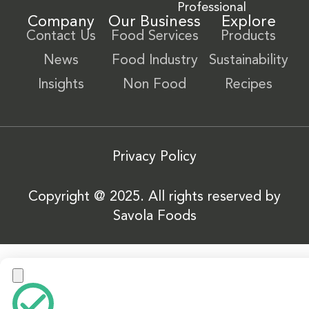
Professional
Company
Our Business
Explore
Contact Us
Food Services
Products
News
Food Industry
Sustainability
Insights
Non Food
Recipes
Privacy Policy
Copyright @ 2025. All rights reserved by
Savola Foods