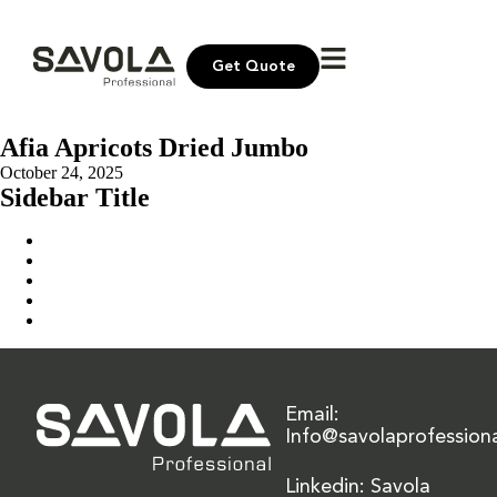
Get Quote
Afia Apricots Dried Jumbo
October 24, 2025
Sidebar Title
Home
Our Solution
News & Insights
About Us
Contact Us
Email:
Info@savolaprofession
Linkedin: Savola