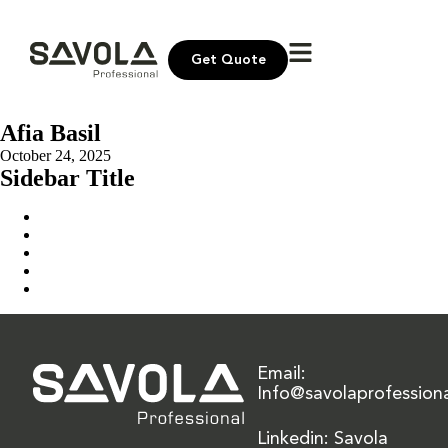
Get Quote
Afia Basil
October 24, 2025
Sidebar Title
Home
Our Solution
News & Insights
About Us
Contact Us
Email:
Info@savolaprofession
Linkedin: Savola