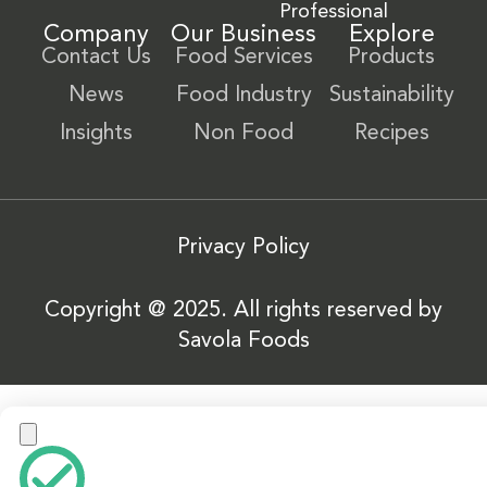
Professional
Company
Our Business
Explore
Contact Us
Food Services
Products
News
Food Industry
Sustainability
Insights
Non Food
Recipes
Privacy Policy
Copyright @ 2025. All rights reserved by
Savola Foods