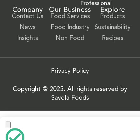
Professional
Company
Our Business
Explore
Contact Us
Food Services
Products
News
Food Industry
Sustainability
Insights
Non Food
Recipes
Privacy Policy
Copyright @ 2025. All rights reserved by
Savola Foods