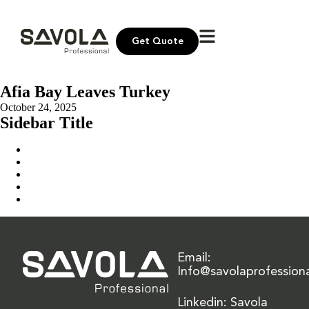
Get Quote
Afia Bay Leaves Turkey
October 24, 2025
Sidebar Title
Home
Our Solution
News & Insights
About Us
Contact Us
Email:
Info@savolaprofession
Linkedin: Savola