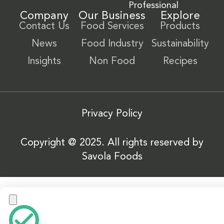
Professional
Company
Our Business
Explore
Contact Us
Food Services
Products
News
Food Industry
Sustainability
Insights
Non Food
Recipes
Privacy Policy
Copyright @ 2025. All rights reserved by
Savola Foods