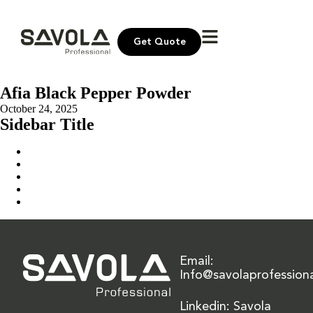
Get Quote
Afia Black Pepper Powder
October 24, 2025
Sidebar Title
Home
Our Solution
News & Insights
About Us
Contact Us
Email:
Info@savolaprofession
Linkedin: Savola