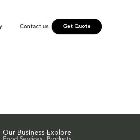
y
Contact us
Get Quote
Our Business
Explore
Food Services
Products