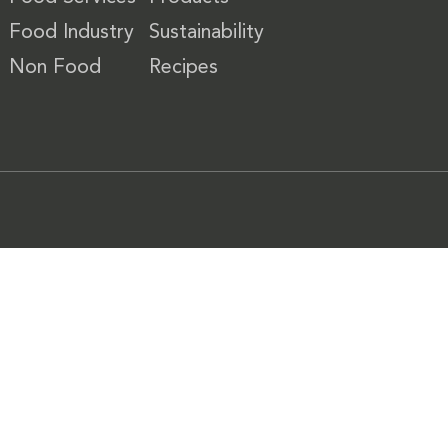
Food Industry
Sustainability
Non Food
Recipes