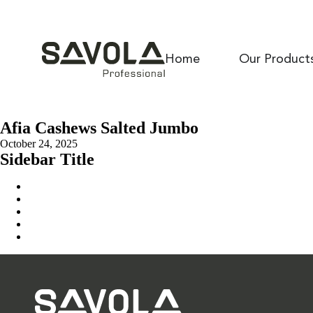
Home
Our Product
Afia Cashews Salted Jumbo
October 24, 2025
Sidebar Title
Home
Our Solution
News & Insights
About Us
Contact Us