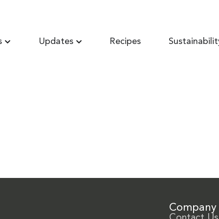
s
Updates
Recipes
Sustainabilit
Company
Contact Us