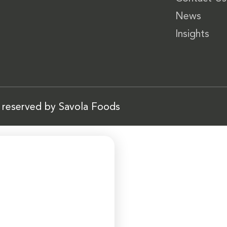
News
Insights
s reserved by Savola Foods