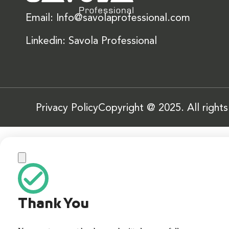
Email: Info@savolaprofessional.com
Linkedin: Savola Professional
Privacy Policy
Copyright @ 2025. All right
Thank You