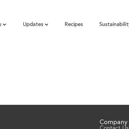
s
Updates
Recipes
Sustainabilit
Company
Contact Us