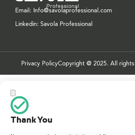
Email: Info@savolaprofessional.com
Linkedin: Savola Professional
Privacy Policy
Copyright @ 2025. All right
Thank You