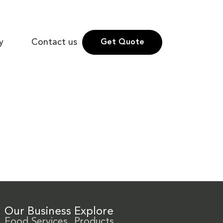
y
Contact us
Get Quote
Our Business
Explore
Food Services
Products