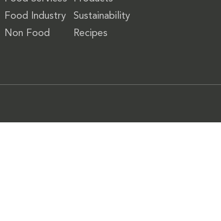
Food Industry
Sustainability
Non Food
Recipes