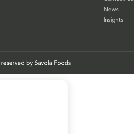
News
Insights
s reserved by Savola Foods