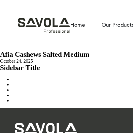
Home
Our Product
Afia Cashews Salted Medium
October 24, 2025
Sidebar Title
Home
Our Solution
News & Insights
About Us
Contact Us