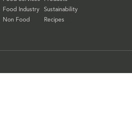
Food Industry
Sustainability
Non Food
Recipes