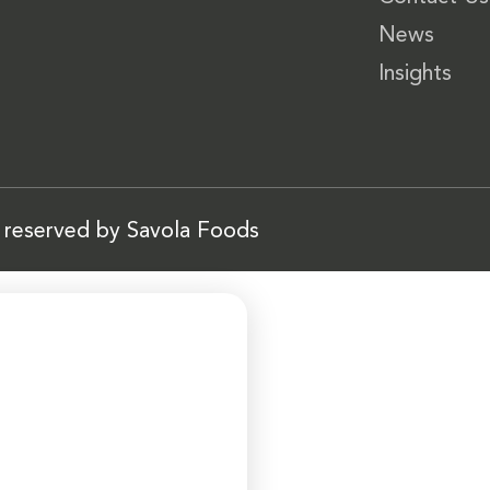
News
Insights
s reserved by Savola Foods