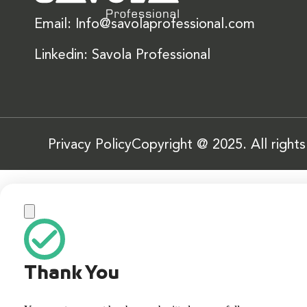
Email: Info@savolaprofessional.com
Linkedin: Savola Professional
Privacy Policy
Copyright @ 2025. All right
Thank You