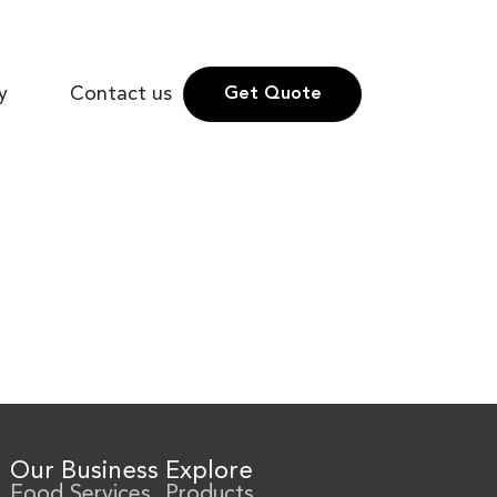
y
Contact us
Get Quote
Our Business
Explore
Food Services
Products