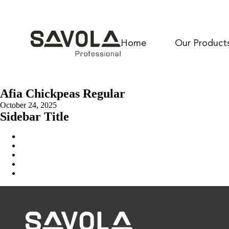
Home
Our Product
Afia Chickpeas Regular
October 24, 2025
Sidebar Title
Home
Our Solution
News & Insights
About Us
Contact Us