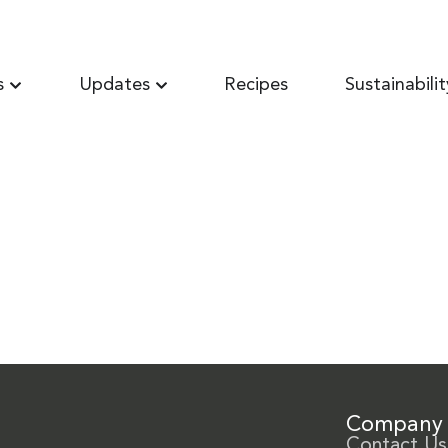
s
Updates
Recipes
Sustainabilit
Company
Contact Us