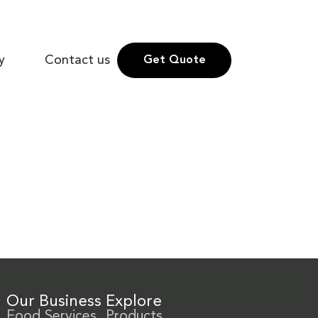
y
Contact us
Get Quote
Our Business
Explore
Food Services
Products