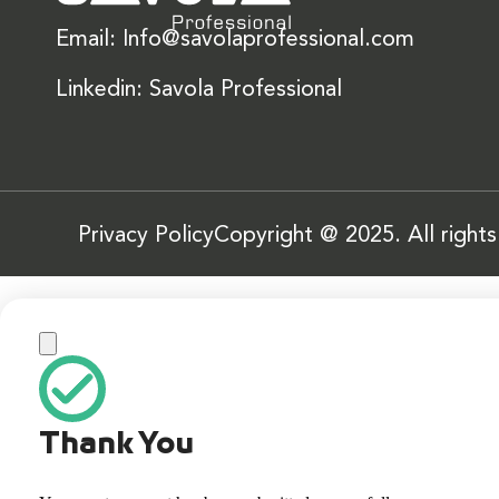
Email: Info@savolaprofessional.com
Linkedin: Savola Professional
Privacy Policy
Copyright @ 2025. All right
Thank You