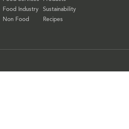
Food Industry
Sustainability
Non Food
Recipes