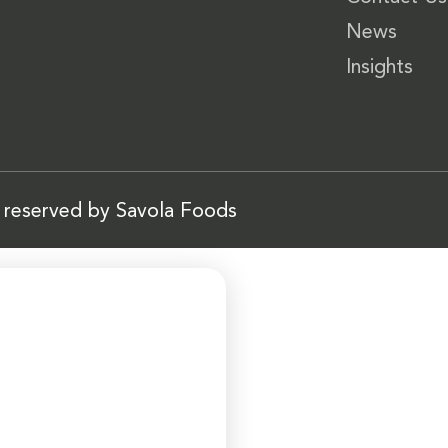
News
Insights
s reserved by Savola Foods