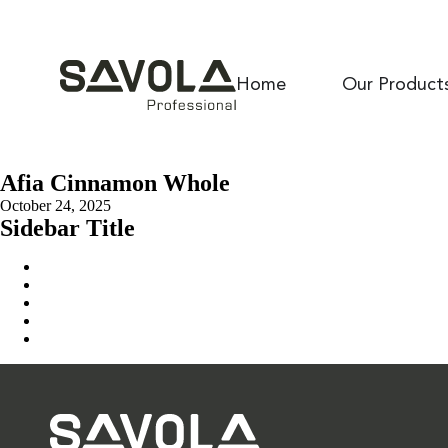
Home
Our Product
Afia Cinnamon Whole
October 24, 2025
Sidebar Title
Home
Our Solution
News & Insights
About Us
Contact Us