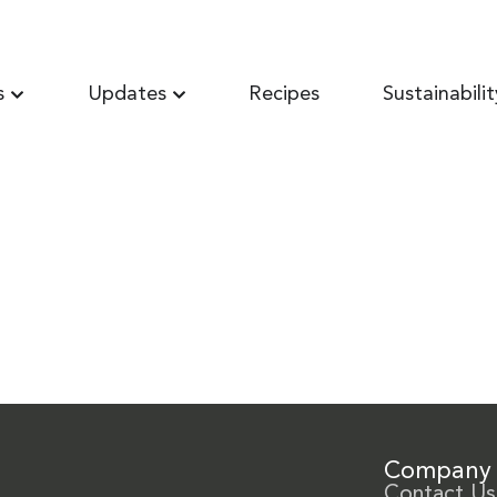
s
Updates
Recipes
Sustainabilit
Company
Contact Us