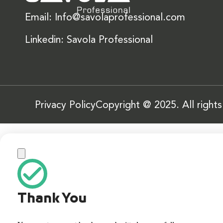
Email: Info@savolaprofessional.com
Linkedin: Savola Professional
Privacy Policy
Copyright @ 2025. All right
Thank You