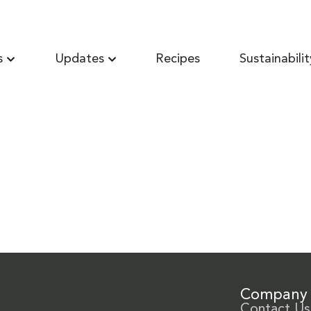
s
Updates
Recipes
Sustainabilit
Company
Contact Us