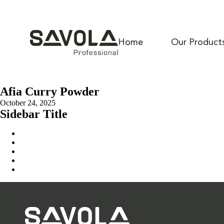
Home
Our Product
Afia Curry Powder
October 24, 2025
Sidebar Title
Home
Our Solution
News & Insights
About Us
Contact Us