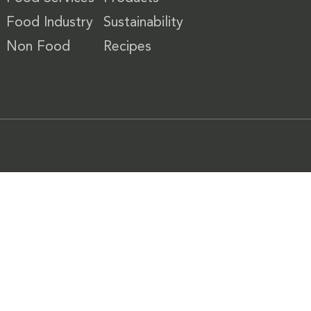
Food Industry
Sustainability
Non Food
Recipes