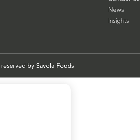
News
Insights
s reserved by Savola Foods