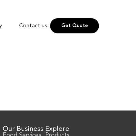
y
Contact us
Get Quote
Our Business
Explore
Food Services
Products