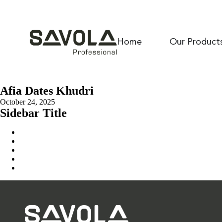
Home
Our Product
Afia Dates Khudri
October 24, 2025
Sidebar Title
Home
Our Solution
News & Insights
About Us
Contact Us