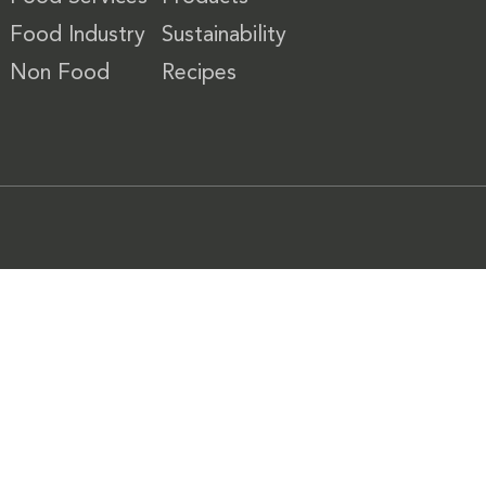
Food Industry
Sustainability
Non Food
Recipes