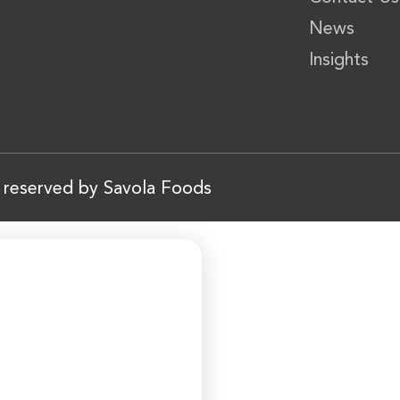
News
Insights
s reserved by Savola Foods