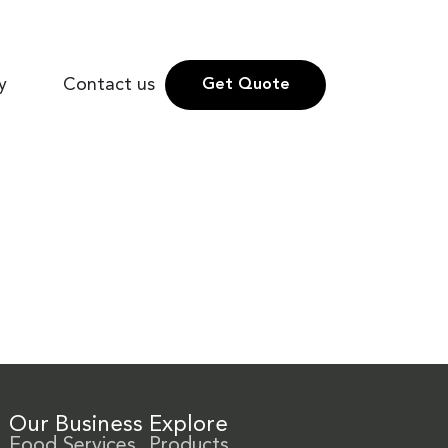
y
Contact us
Get Quote
Our Business
Explore
Food Services
Products