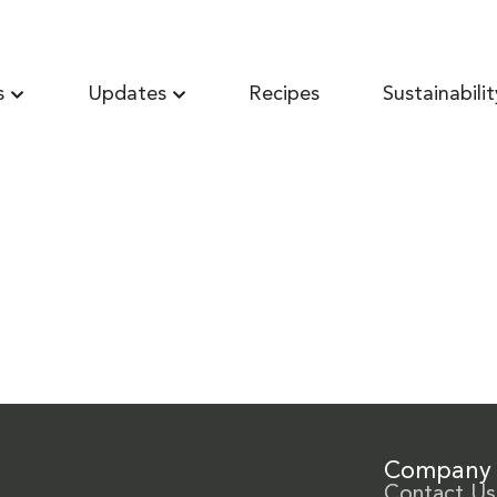
s
Updates
Recipes
Sustainabilit
Company
Contact Us