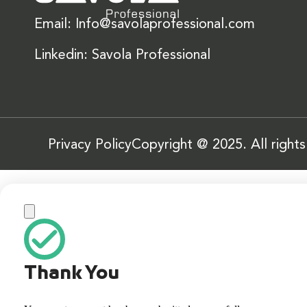
Email: Info@savolaprofessional.com
Linkedin: Savola Professional
Privacy Policy
Copyright @ 2025. All right
Thank You