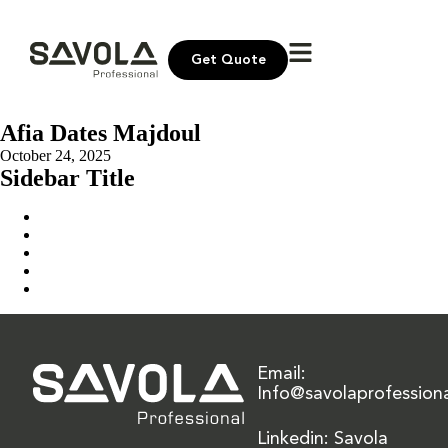
Get Quote
Afia Dates Majdoul
October 24, 2025
Sidebar Title
Home
Our Solution
News & Insights
About Us
Contact Us
Email:
Info@savolaprofession
Linkedin: Savola