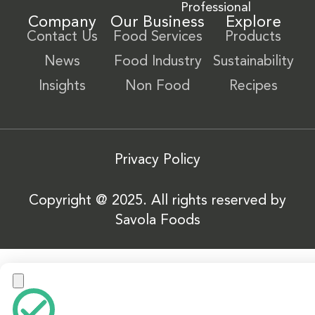
Professional
Company
Our Business
Explore
Contact Us
Food Services
Products
News
Food Industry
Sustainability
Insights
Non Food
Recipes
Privacy Policy
Copyright @ 2025. All rights reserved by
Savola Foods