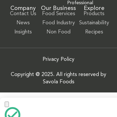
Professional
Company
Our Business
Explore
Contact Us
Food Services
Products
News
Food Industry
Sustainability
Insights
Non Food
Recipes
Privacy Policy
Copyright @ 2025. All rights reserved by
Savola Foods