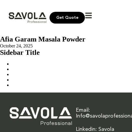
Get Quote
Afia Garam Masala Powder
October 24, 2025
Sidebar Title
Home
Our Solution
News & Insights
About Us
Contact Us
Email:
Info@savolaprofession
Linkedin: Savola