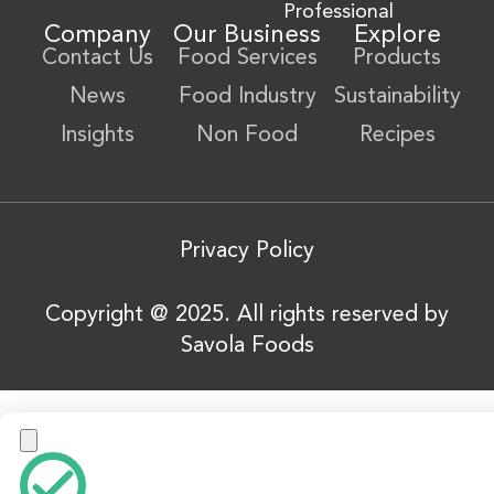
Professional
Company
Our Business
Explore
Contact Us
Food Services
Products
News
Food Industry
Sustainability
Insights
Non Food
Recipes
Privacy Policy
Copyright @ 2025. All rights reserved by
Savola Foods