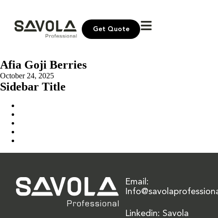
Get Quote
Afia Goji Berries
October 24, 2025
Sidebar Title
Home
Our Solution
News & Insights
About Us
Contact Us
Email:
Info@savolaprofession
Linkedin: Savola