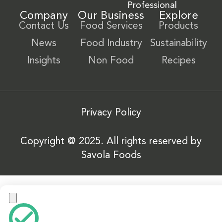
Professional
Company
Our Business
Explore
Contact Us
Food Services
Products
News
Food Industry
Sustainability
Insights
Non Food
Recipes
Privacy Policy
Copyright @ 2025. All rights reserved by
Savola Foods