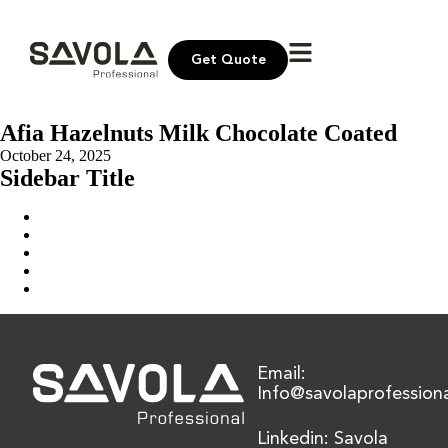
Get Quote
Afia Hazelnuts Milk Chocolate Coated
October 24, 2025
Sidebar Title
Home
Our Solution
News & Insights
About Us
Contact Us
Email:
Info@savolaprofession
Linkedin: Savola