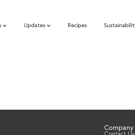
s
Updates
Recipes
Sustainabilit
Company
Contact Us