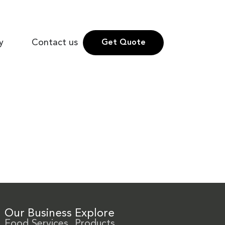
y
Contact us
Get Quote
Our Business
Explore
Food Services
Products