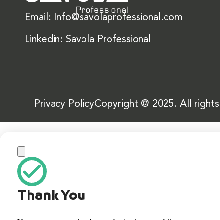
Email: Info@savolaprofessional.com
Linkedin: Savola Professional
Privacy Policy
Copyright @ 2025. All right
Thank You