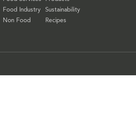
Food Industry
Sustainability
Non Food
Recipes