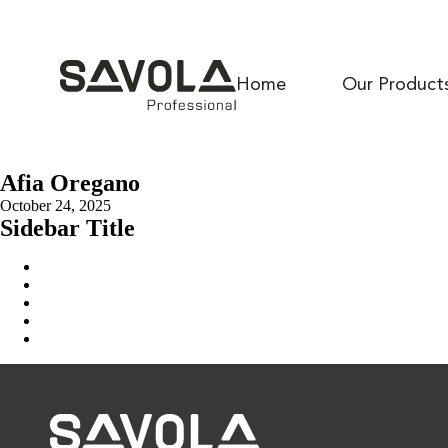
Home
Our Product
Afia Oregano
October 24, 2025
Sidebar Title
Home
Our Solution
News & Insights
About Us
Contact Us