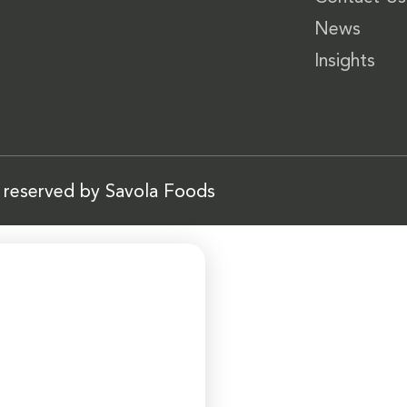
News
Insights
s reserved by Savola Foods