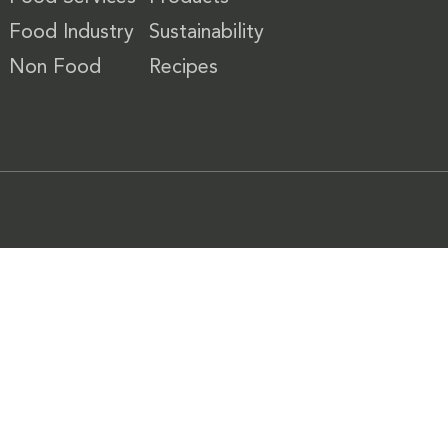
Food Industry
Sustainability
Non Food
Recipes