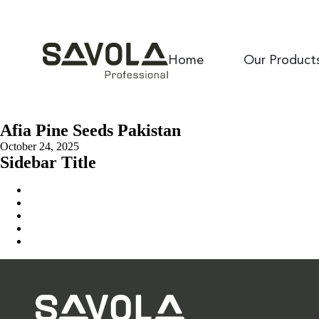
Home
Our Product
Afia Pine Seeds Pakistan
October 24, 2025
Sidebar Title
Home
Our Solution
News & Insights
About Us
Contact Us