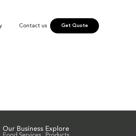
y
Contact us
Get Quote
Our Business
Explore
Food Services
Products