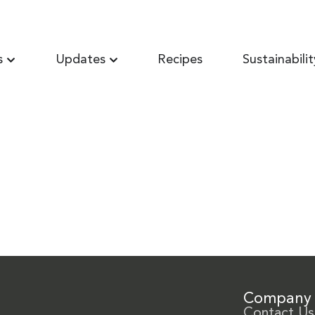
s
Updates
Recipes
Sustainabilit
Company
Contact Us