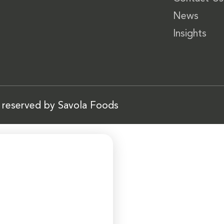
News
Insights
s reserved by Savola Foods