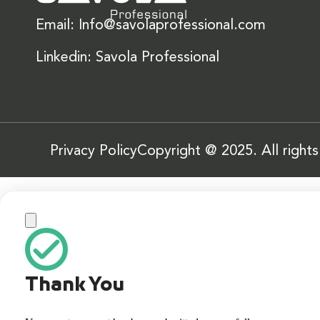
Email: Info@savolaprofessional.com
Linkedin: Savola Professional
Privacy Policy
Copyright @ 2025. All right
Thank You