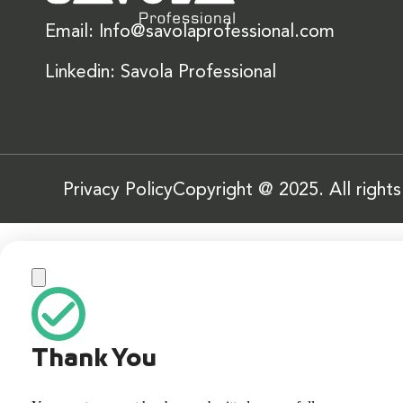
Email: Info@savolaprofessional.com
Linkedin: Savola Professional
Privacy Policy
Copyright @ 2025. All right
Thank You