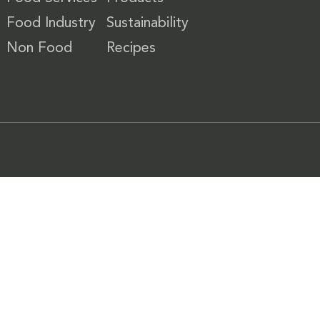
Food Industry
Sustainability
Non Food
Recipes