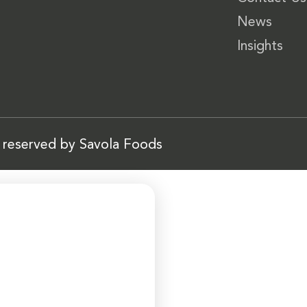
News
Insights
s reserved by Savola Foods