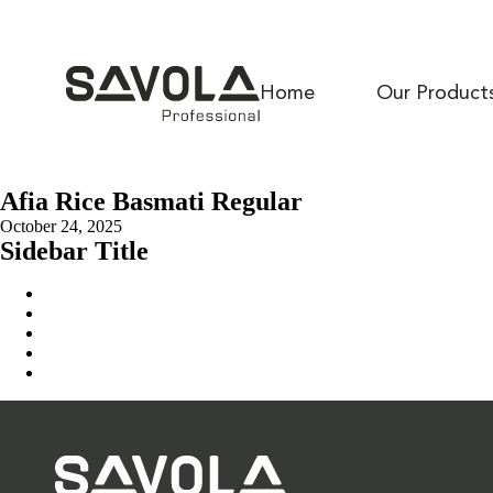
Home
Our Product
Afia Rice Basmati Regular
October 24, 2025
Sidebar Title
Home
Our Solution
News & Insights
About Us
Contact Us