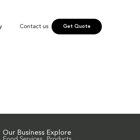
y
Contact us
Get Quote
Our Business
Explore
Food Services
Products