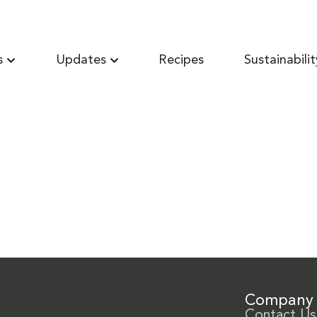
s
Updates
Recipes
Sustainabilit
Company
Contact Us