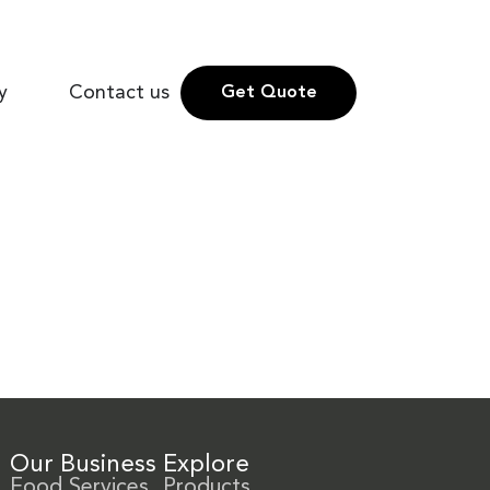
y
Contact us
Get Quote
Our Business
Explore
Food Services
Products