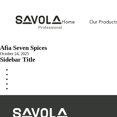
Home
Our Product
Afia Seven Spices
October 24, 2025
Sidebar Title
Home
Our Solution
News & Insights
About Us
Contact Us