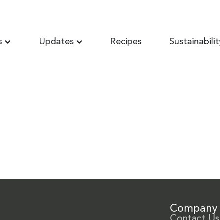
s
Updates
Recipes
Sustainabilit
Company
Contact Us