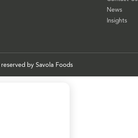
News
Insights
s reserved by Savola Foods