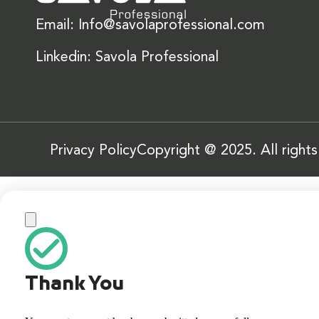
Email: Info@savolaprofessional.com
Linkedin: Savola Professional
Privacy Policy
Copyright @ 2025. All right
Thank You