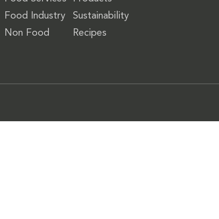
Food Industry
Sustainability
Non Food
Recipes