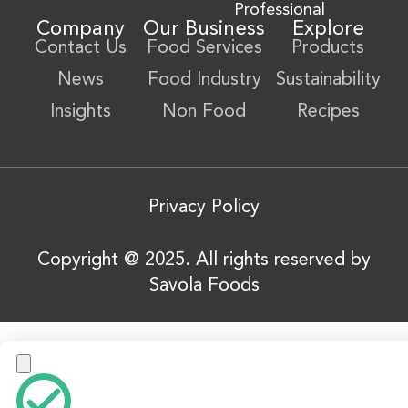
Professional
Company
Our Business
Explore
Contact Us
Food Services
Products
News
Food Industry
Sustainability
Insights
Non Food
Recipes
Privacy Policy
Copyright @ 2025. All rights reserved by
Savola Foods