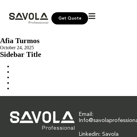
Get Quote
Afia Turmos
October 24, 2025
Sidebar Title
Home
Our Solution
News & Insights
About Us
Contact Us
Email:
Info@savolaprofession
Linkedin: Savola