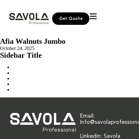
Get Quote
Afia Walnuts Jumbo
October 24, 2025
Sidebar Title
Home
Our Solution
News & Insights
About Us
Contact Us
Email:
Info@savolaprofession
Linkedin: Savola