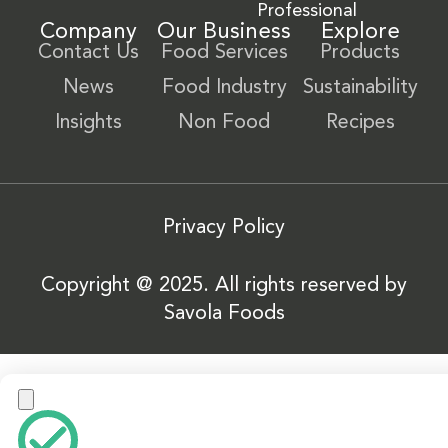
Professional
Company
Our Business
Explore
Contact Us
Food Services
Products
News
Food Industry
Sustainability
Insights
Non Food
Recipes
Privacy Policy
Copyright @ 2025. All rights reserved by
Savola Foods