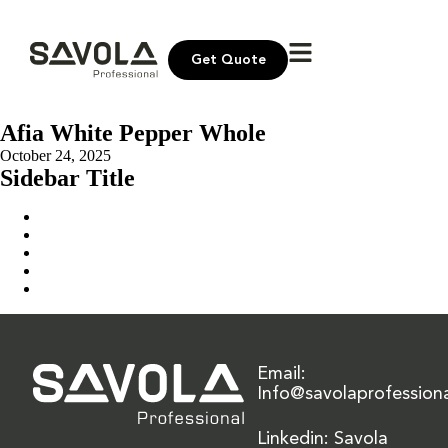
Get Quote
Afia White Pepper Whole
October 24, 2025
Sidebar Title
Home
Our Solution
News & Insights
About Us
Contact Us
Email:
Info@savolaprofession
Linkedin: Savola