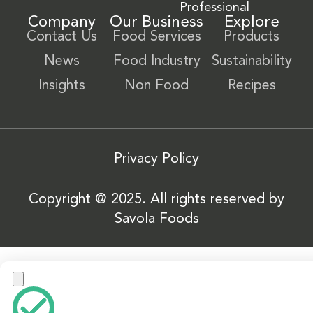
Professional
Company
Our Business
Explore
Contact Us
Food Services
Products
News
Food Industry
Sustainability
Insights
Non Food
Recipes
Privacy Policy
Copyright @ 2025. All rights reserved by
Savola Foods