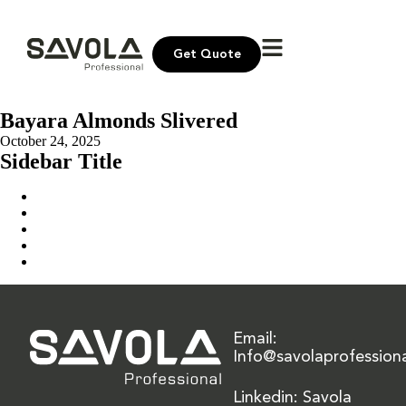
Get Quote
Bayara Almonds Slivered
October 24, 2025
Sidebar Title
Home
Our Solution
News & Insights
About Us
Contact Us
Email:
Info@savolaprofession
Linkedin: Savola