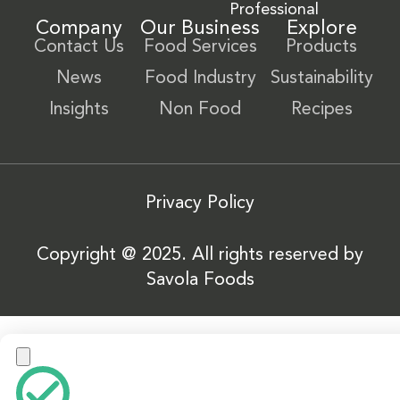
Professional
Company
Our Business
Explore
Contact Us
Food Services
Products
News
Food Industry
Sustainability
Insights
Non Food
Recipes
Privacy Policy
Copyright @ 2025. All rights reserved by
Savola Foods