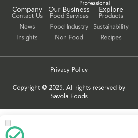
Professional
Company
Our Business
Explore
Contact Us
Food Services
Products
News
Food Industry
Sustainability
Insights
Non Food
Recipes
Privacy Policy
Copyright @ 2025. All rights reserved by
Savola Foods