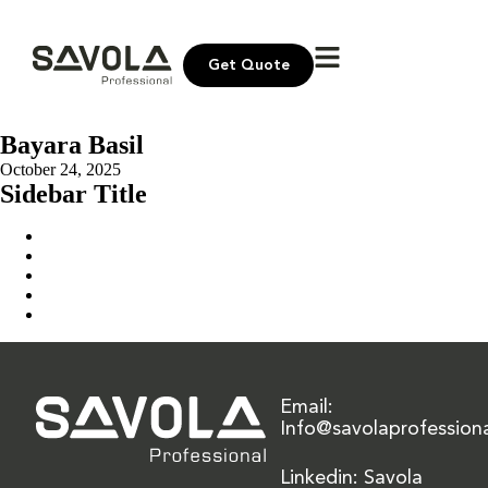
Get Quote
Bayara Basil
October 24, 2025
Sidebar Title
Home
Our Solution
News & Insights
About Us
Contact Us
Email:
Info@savolaprofession
Linkedin: Savola