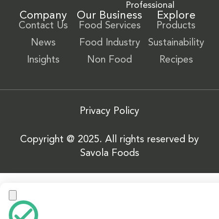
Professional
Company
Our Business
Explore
Contact Us
Food Services
Products
News
Food Industry
Sustainability
Insights
Non Food
Recipes
Privacy Policy
Copyright @ 2025. All rights reserved by
Savola Foods