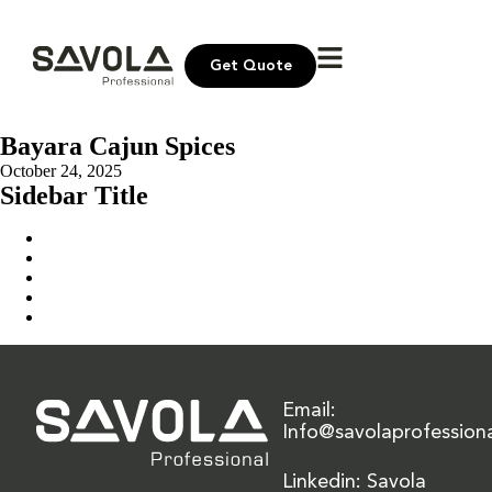
Get Quote
Bayara Cajun Spices
October 24, 2025
Sidebar Title
Home
Our Solution
News & Insights
About Us
Contact Us
Email:
Info@savolaprofession
Linkedin: Savola