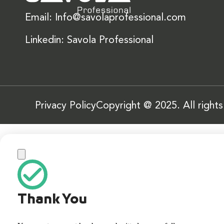
Email: Info@savolaprofessional.com
Linkedin: Savola Professional
Privacy Policy
Copyright @ 2025. All right
Thank You