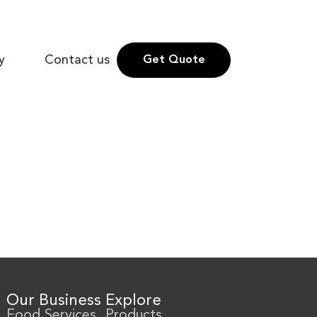
y
Contact us
Get Quote
Our Business
Explore
Food Services
Products