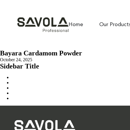
Home
Our Product
Bayara Cardamom Powder
October 24, 2025
Sidebar Title
Home
Our Solution
News & Insights
About Us
Contact Us