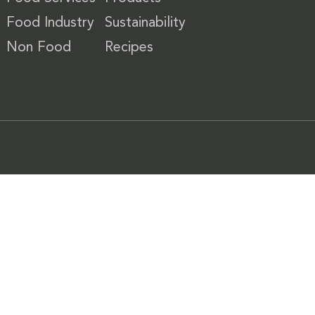
Food Industry
Sustainability
Non Food
Recipes