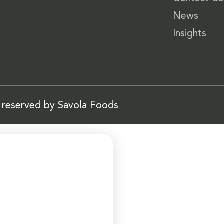
News
Insights
s reserved by Savola Foods