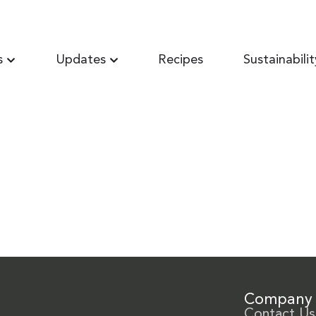
s
Updates
Recipes
Sustainabilit
Company
Contact Us