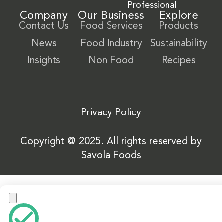
Professional
Company
Our Business
Explore
Contact Us
Food Services
Products
News
Food Industry
Sustainability
Insights
Non Food
Recipes
Privacy Policy
Copyright @ 2025. All rights reserved by
Savola Foods