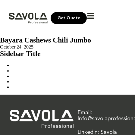
Get Quote
Bayara Cashews Chili Jumbo
October 24, 2025
Sidebar Title
Home
Our Solution
News & Insights
About Us
Contact Us
Email:
Info@savolaprofession
Linkedin: Savola