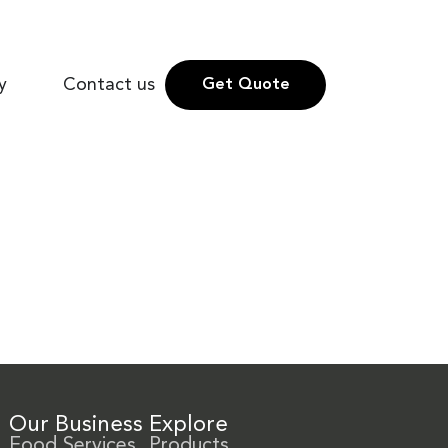
y
Contact us
Get Quote
Our Business
Explore
Food Services
Products