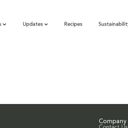
s
Updates
Recipes
Sustainabilit
Company
Contact Us