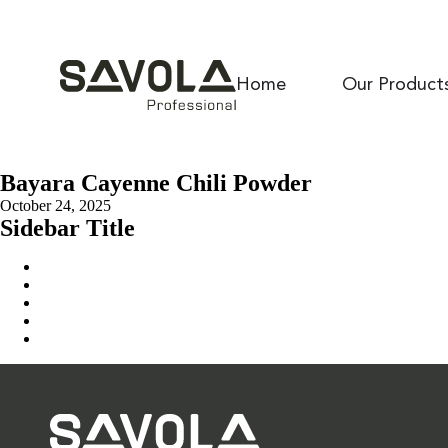
Home
Our Product
Bayara Cayenne Chili Powder
October 24, 2025
Sidebar Title
Home
Our Solution
News & Insights
About Us
Contact Us