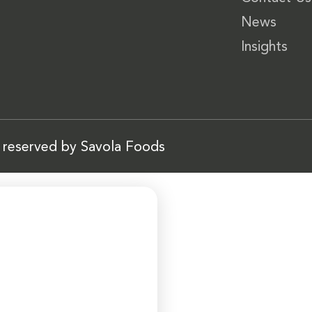
News
Insights
s reserved by Savola Foods