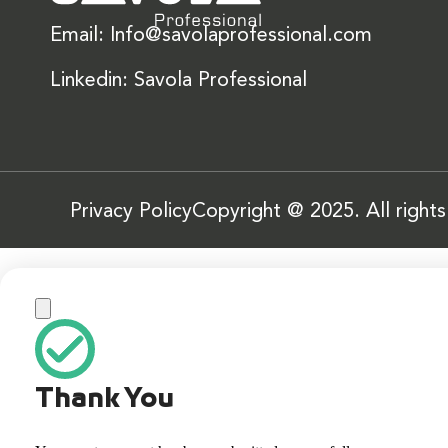
Email: Info@savolaprofessional.com
Linkedin: Savola Professional
Privacy Policy
Copyright @ 2025. All right
Thank You