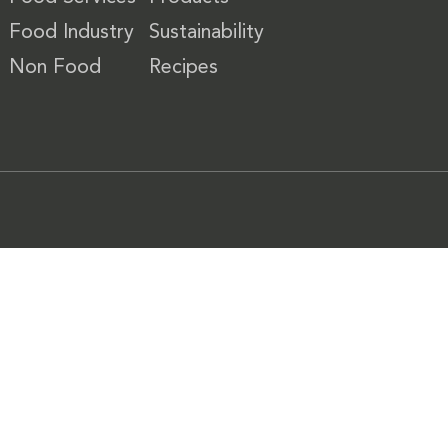
Food Industry
Sustainability
Non Food
Recipes