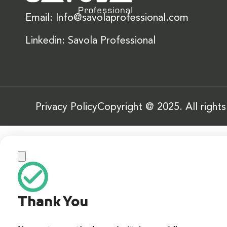
Email: Info@savolaprofessional.com
Linkedin: Savola Professional
Privacy Policy
Copyright @ 2025. All right
Thank You