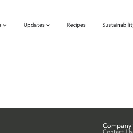
s
Updates
Recipes
Sustainabilit
Company
Contact Us