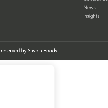
News
Insights
s reserved by Savola Foods