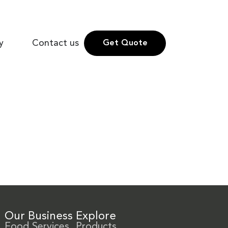
y
Contact us
Get Quote
Our Business
Explore
Food Services
Products