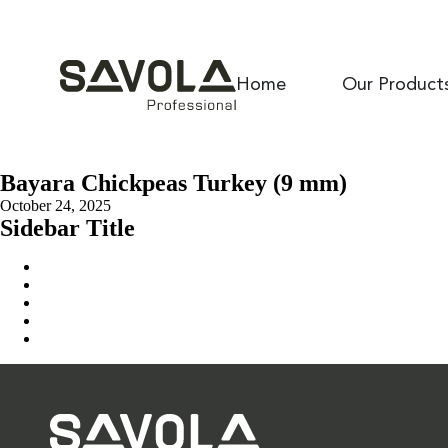
Home
Our Product
Bayara Chickpeas Turkey (9 mm)
October 24, 2025
Sidebar Title
Home
Our Solution
News & Insights
About Us
Contact Us