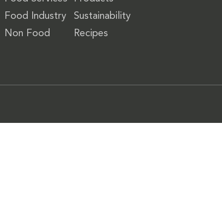
Food Industry
Sustainability
Non Food
Recipes