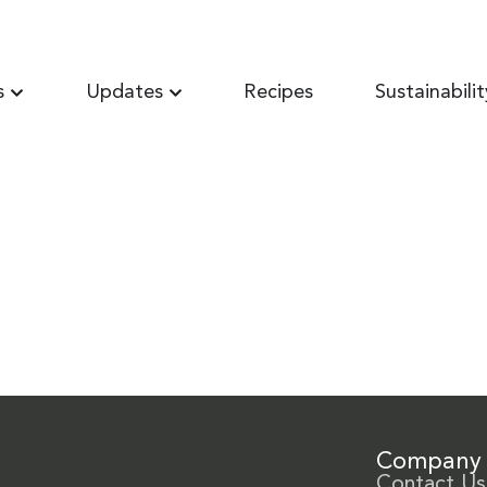
s
Updates
Recipes
Sustainabilit
Company
Contact Us