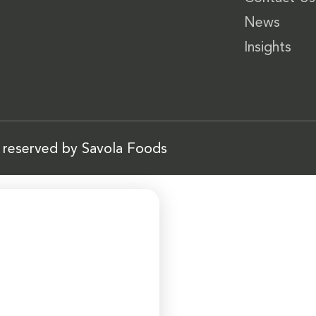
News
Insights
s reserved by Savola Foods