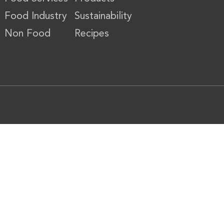
Food Industry
Sustainability
Non Food
Recipes