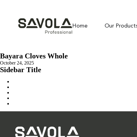
Home
Our Product
Bayara Cloves Whole
October 24, 2025
Sidebar Title
Home
Our Solution
News & Insights
About Us
Contact Us