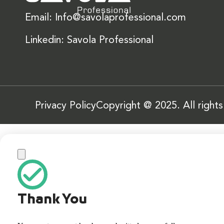
Email: Info@savolaprofessional.com
Linkedin: Savola Professional
Privacy Policy
Copyright @ 2025. All right
Thank You