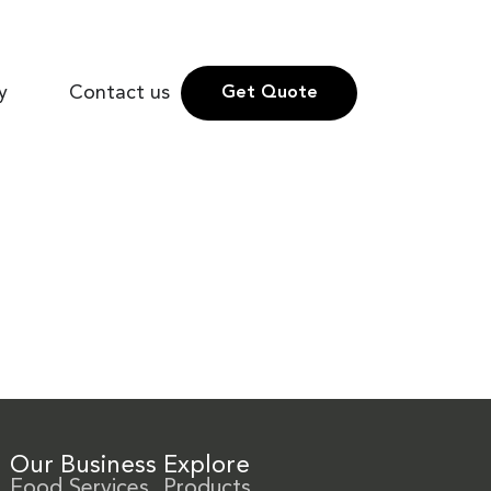
y
Contact us
Get Quote
Our Business
Explore
Food Services
Products