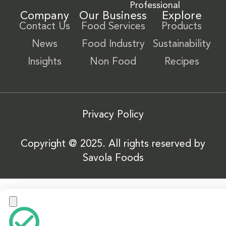
Professional
Company
Our Business
Explore
Contact Us
Food Services
Products
News
Food Industry
Sustainability
Insights
Non Food
Recipes
Privacy Policy
Copyright @ 2025. All rights reserved by
Savola Foods