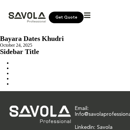
Get Quote
Bayara Dates Khudri
October 24, 2025
Sidebar Title
Home
Our Solution
News & Insights
About Us
Contact Us
Email:
Info@savolaprofession
Linkedin: Savola