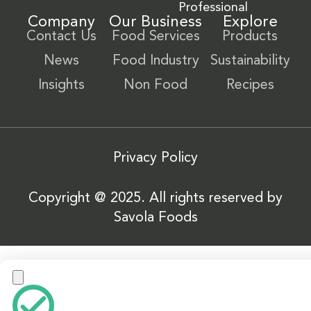
Professional
Company
Our Business
Explore
Contact Us
Food Services
Products
News
Food Industry
Sustainability
Insights
Non Food
Recipes
Privacy Policy
Copyright @ 2025. All rights reserved by
Savola Foods