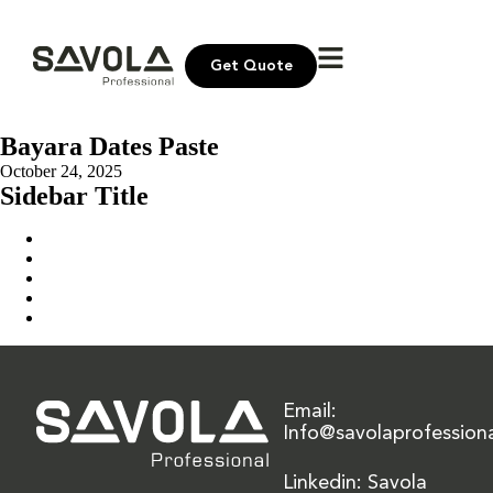
Get Quote
Bayara Dates Paste
October 24, 2025
Sidebar Title
Home
Our Solution
News & Insights
About Us
Contact Us
Email:
Info@savolaprofession
Linkedin: Savola