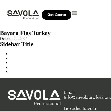
Get Quote
Bayara Figs Turkey
October 24, 2025
Sidebar Title
Home
Our Solution
News & Insights
About Us
Contact Us
Email:
Info@savolaprofession
Linkedin: Savola