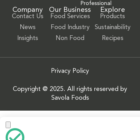
Professional
Company
Our Business
Explore
Contact Us
Food Services
Products
News
Food Industry
Sustainability
Insights
Non Food
Recipes
Privacy Policy
Copyright @ 2025. All rights reserved by
Savola Foods