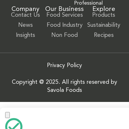
Professional
Company
Our Business
Explore
Contact Us
Food Services
Products
News
Food Industry
Sustainability
Insights
Non Food
Recipes
Privacy Policy
Copyright @ 2025. All rights reserved by
Savola Foods