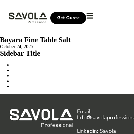
Get Quote
Bayara Fine Table Salt
October 24, 2025
Sidebar Title
Home
Our Solution
News & Insights
About Us
Contact Us
Email:
Info@savolaprofession
Linkedin: Savola