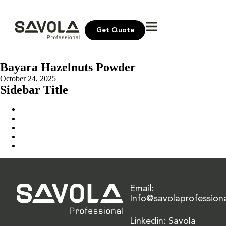
Get Quote
Bayara Hazelnuts Powder
October 24, 2025
Sidebar Title
Home
Our Solution
News & Insights
About Us
Contact Us
Email:
Info@savolaprofession
Linkedin: Savola