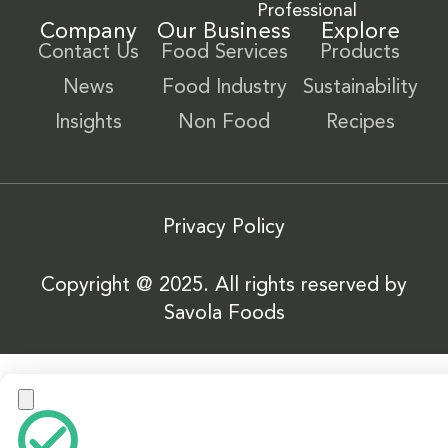
Professional
Company
Our Business
Explore
Contact Us
Food Services
Products
News
Food Industry
Sustainability
Insights
Non Food
Recipes
Privacy Policy
Copyright @ 2025. All rights reserved by
Savola Foods