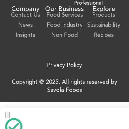
Professional
Company
Our Business
Explore
Contact Us
Food Services
Products
News
Food Industry
Sustainability
Insights
Non Food
Recipes
Privacy Policy
Copyright @ 2025. All rights reserved by
Savola Foods