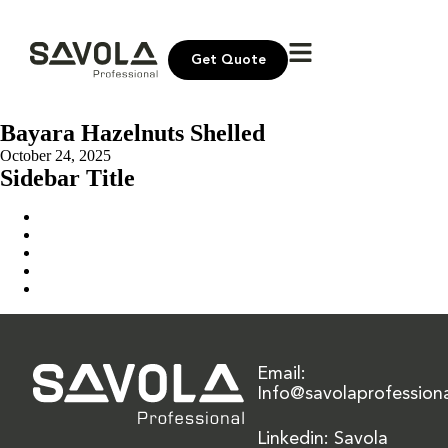
Get Quote
Bayara Hazelnuts Shelled
October 24, 2025
Sidebar Title
Home
Our Solution
News & Insights
About Us
Contact Us
Email:
Info@savolaprofession
Linkedin: Savola