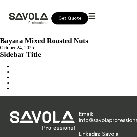
Get Quote
Bayara Mixed Roasted Nuts
October 24, 2025
Sidebar Title
Home
Our Solution
News & Insights
About Us
Contact Us
Email:
Info@savolaprofession
Linkedin: Savola