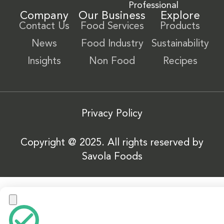
Professional
Company
Our Business
Explore
Contact Us
Food Services
Products
News
Food Industry
Sustainability
Insights
Non Food
Recipes
Privacy Policy
Copyright @ 2025. All rights reserved by
Savola Foods