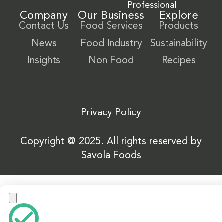
Professional
Company
Our Business
Explore
Contact Us
Food Services
Products
News
Food Industry
Sustainability
Insights
Non Food
Recipes
Privacy Policy
Copyright @ 2025. All rights reserved by
Savola Foods