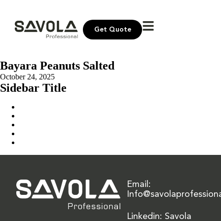
Get Quote
Bayara Peanuts Salted
October 24, 2025
Sidebar Title
Home
Our Solution
News & Insights
About Us
Contact Us
Email:
Info@savolaprofession
Linkedin: Savola