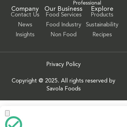
Professional
Company
Our Business
Explore
Contact Us
Food Services
Products
News
Food Industry
Sustainability
Insights
Non Food
Recipes
Privacy Policy
Copyright @ 2025. All rights reserved by
Savola Foods