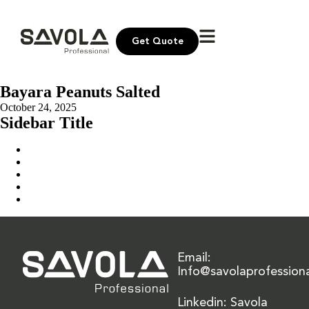
Get Quote
Bayara Peanuts Salted
October 24, 2025
Sidebar Title
Home
Our Solution
News & Insights
About Us
Contact Us
Email:
Info@savolaprofession
Linkedin: Savola