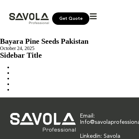
Get Quote
Bayara Pine Seeds Pakistan
October 24, 2025
Sidebar Title
Home
Our Solution
News & Insights
About Us
Contact Us
Email:
Info@savolaprofession
Linkedin: Savola