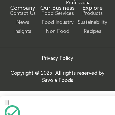
Professional
Company
Our Business
Explore
Contact Us
Food Services
Products
News
Food Industry
Sustainability
Insights
Non Food
Recipes
Privacy Policy
Copyright @ 2025. All rights reserved by
Savola Foods