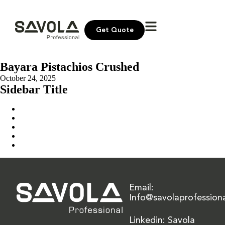
Get Quote
Bayara Pistachios Crushed
October 24, 2025
Sidebar Title
Home
Our Solution
News & Insights
About Us
Contact Us
Email:
Info@savolaprofession
Linkedin: Savola