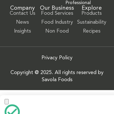
Professional
Company
Our Business
Explore
Contact Us
Food Services
Products
News
Food Industry
Sustainability
Insights
Non Food
Recipes
Privacy Policy
Copyright @ 2025. All rights reserved by
Savola Foods