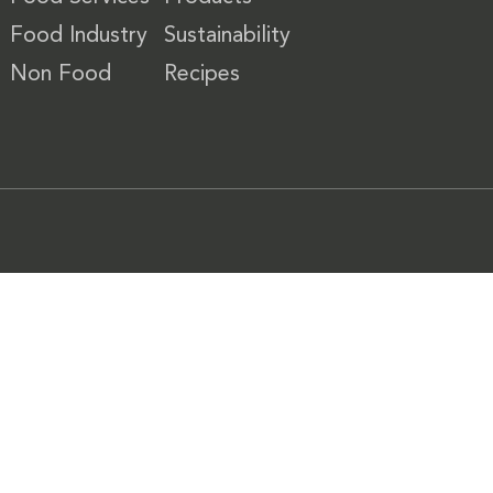
Food Industry
Sustainability
Non Food
Recipes