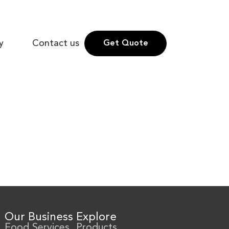
y
Contact us
Get Quote
Our Business
Explore
Food Services
Products