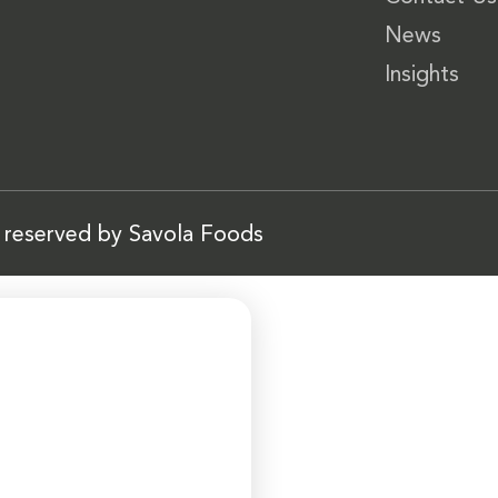
News
Insights
s reserved by Savola Foods