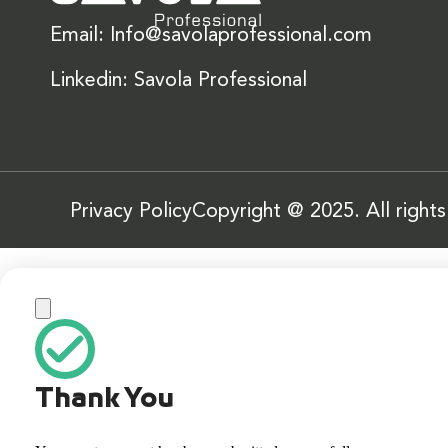
Email: Info@savolaprofessional.com
Linkedin: Savola Professional
Privacy Policy
Copyright @ 2025. All right
Thank You