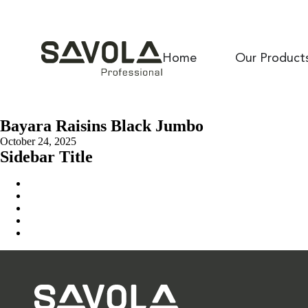
Home
Our Product
Bayara Raisins Black Jumbo
October 24, 2025
Sidebar Title
Home
Our Solution
News & Insights
About Us
Contact Us