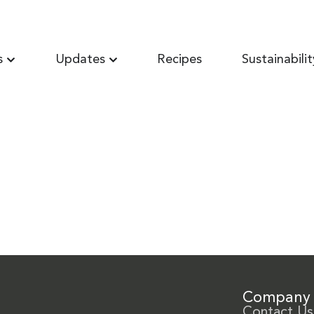
s
Updates
Recipes
Sustainabilit
Company
Contact Us