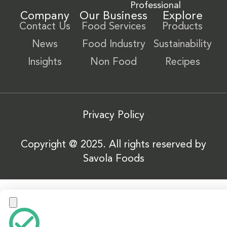
Professional
Company
Our Business
Explore
Contact Us
Food Services
Products
News
Food Industry
Sustainability
Insights
Non Food
Recipes
Privacy Policy
Copyright @ 2025. All rights reserved by
Savola Foods