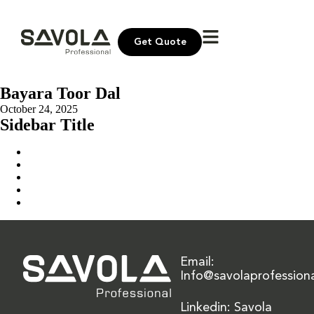
Get Quote
Bayara Toor Dal
October 24, 2025
Sidebar Title
Home
Our Solution
News & Insights
About Us
Contact Us
Email:
Info@savolaprofession
Linkedin: Savola