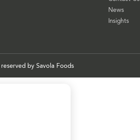
News
Insights
s reserved by Savola Foods