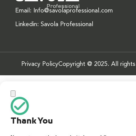
Email: Info@savolaprofessional.com
Linkedin: Savola Professional
Privacy Policy
Copyright @ 2025. All right
Thank You