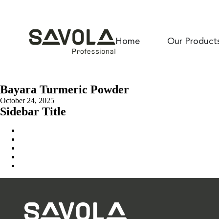
Home
Our Product
Bayara Turmeric Powder
October 24, 2025
Sidebar Title
Home
Our Solution
News & Insights
About Us
Contact Us