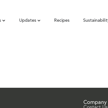
s
Updates
Recipes
Sustainabilit
Company
Contact Us