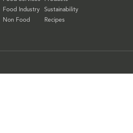
Food Industry
Sustainability
Non Food
Recipes