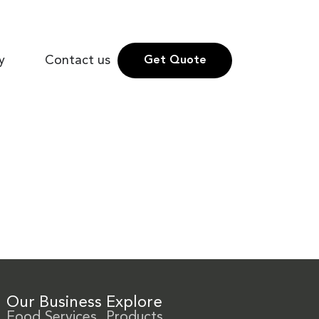
y
Contact us
Get Quote
Our Business
Explore
Food Services
Products