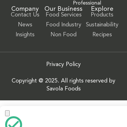
Professional
Company
Our Business
Explore
Contact Us
Food Services
Products
News
Food Industry
Sustainability
Insights
Non Food
Recipes
Privacy Policy
Copyright @ 2025. All rights reserved by
Savola Foods