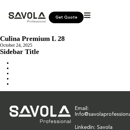
Get Quote
Culina Premium L 28
October 24, 2025
Sidebar Title
Home
Our Solution
News & Insights
About Us
Contact Us
Email:
Info@savolaprofession
Linkedin: Savola