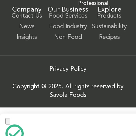
Professional
Company
Our Business
Explore
Contact Us
Food Services
Products
News
Food Industry
Sustainability
Insights
Non Food
Recipes
Privacy Policy
Copyright @ 2025. All rights reserved by
Savola Foods