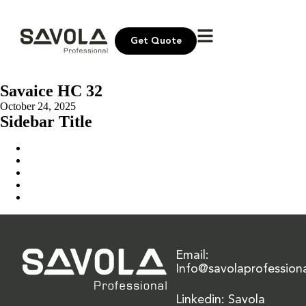
Get Quote
Savaice HC 32
October 24, 2025
Sidebar Title
Home
Our Solution
News & Insights
About Us
Contact Us
Email:
Info@savolaprofession
Linkedin: Savola