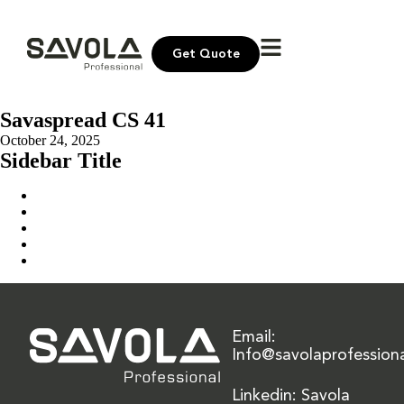
Get Quote
Savaspread CS 41
October 24, 2025
Sidebar Title
Home
Our Solution
News & Insights
About Us
Contact Us
Email:
Info@savolaprofession
Linkedin: Savola