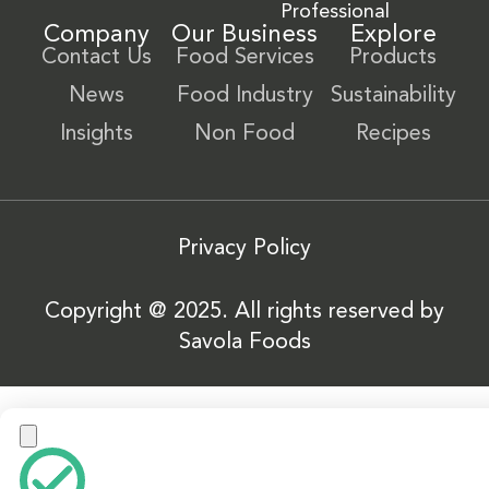
Professional
Company
Our Business
Explore
Contact Us
Food Services
Products
News
Food Industry
Sustainability
Insights
Non Food
Recipes
Privacy Policy
Copyright @ 2025. All rights reserved by
Savola Foods