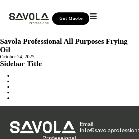
Get Quote
Savola Professional All Purposes Frying
Oil
October 24, 2025
Sidebar Title
Home
Our Solution
News & Insights
About Us
Contact Us
Email:
Info@savolaprofession