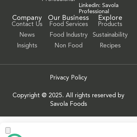
Linkedin: Savola
Professional
Company
Our Business
Explore
Contact Us
Food Services
Products
News
Food Industry
Sustainability
Insights
Non Food
Recipes
Privacy Policy
Copyright @ 2025. All rights reserved by
Savola Foods